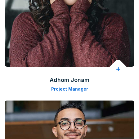
Adhom Jonam
Project Manager