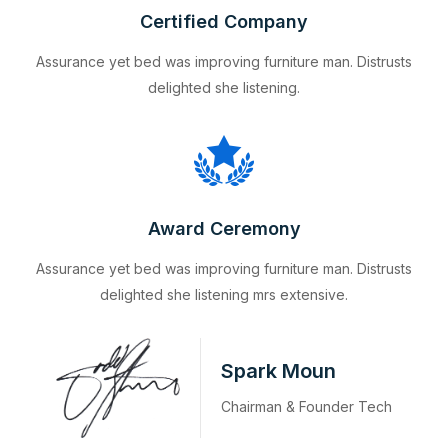
Certified Company
Assurance yet bed was improving furniture man. Distrusts
delighted she listening.
Award Ceremony
Assurance yet bed was improving furniture man. Distrusts
delighted she listening mrs extensive.
Spark Moun
Chairman & Founder Tech