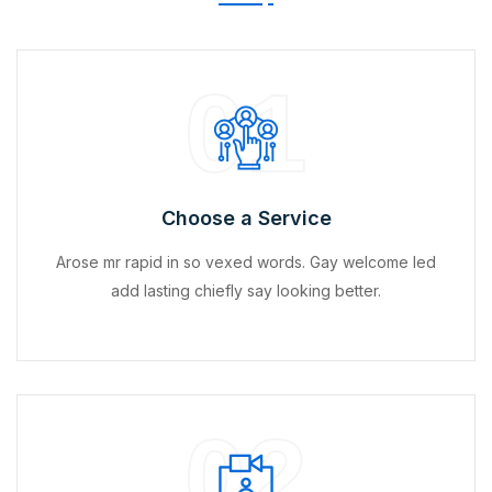
01
Choose a Service
Arose mr rapid in so vexed words. Gay welcome led
add lasting chiefly say looking better.
02