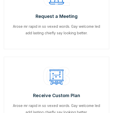
Request a Meeting
Arose mr rapid in so vexed words. Gay welcome led
add lasting chiefly say looking better.
03
Receive Custom Plan
Arose mr rapid in so vexed words. Gay welcome led
add lasting chiefly say looking better.