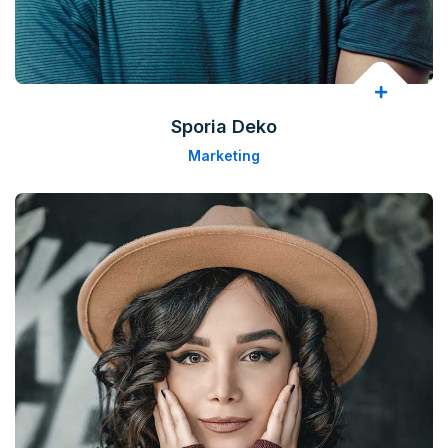
Sporia Deko
Marketing