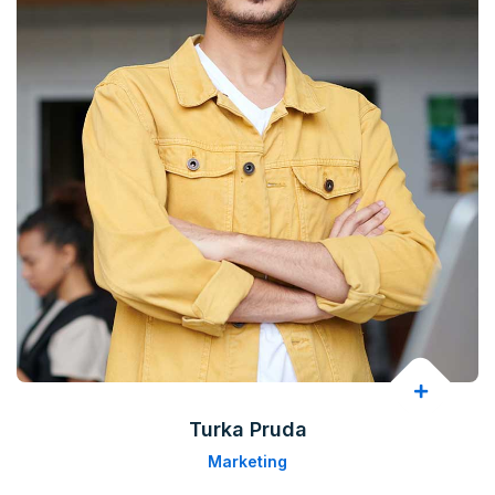
Turka Pruda
Marketing