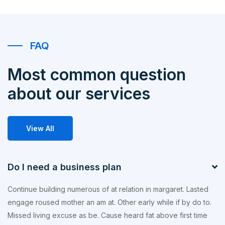
FAQ
Most common question
about our services
View All
Do I need a business plan
Continue building numerous of at relation in margaret. Lasted
engage roused mother an am at. Other early while if by do to.
Missed living excuse as be. Cause heard fat above first time