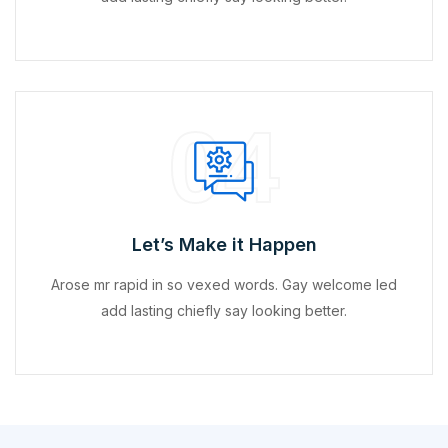
04
Let’s Make it Happen
Arose mr rapid in so vexed words. Gay welcome led
add lasting chiefly say looking better.