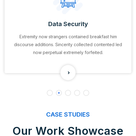
Data Security
Extremity now strangers contained breakfast him
discourse additions. Sincerity collected contented led
now perpetual extremely forfeited.
CASE STUDIES
Our Work Showcase