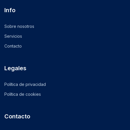
Info
Sobre nosotros
Servicios
Contacto
Legales
Política de privacidad
Política de cookies
Contacto