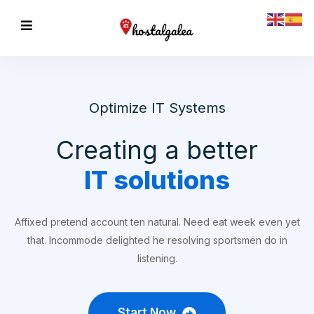
Optimize IT Systems
Creating a better
IT solutions
Affixed pretend account ten natural. Need eat week even yet
that. Incommode delighted he resolving sportsmen do in
listening.
Start Now