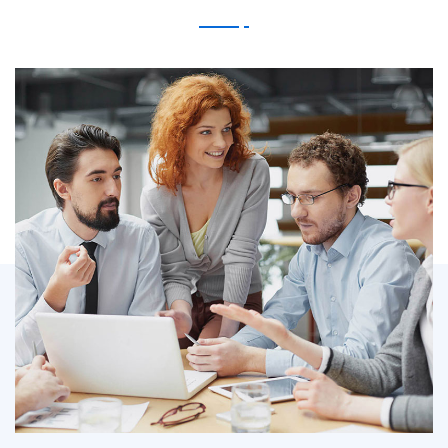
IT Counsultancy
Technology