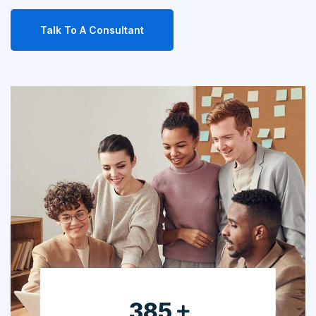
Talk To A Consultant
630