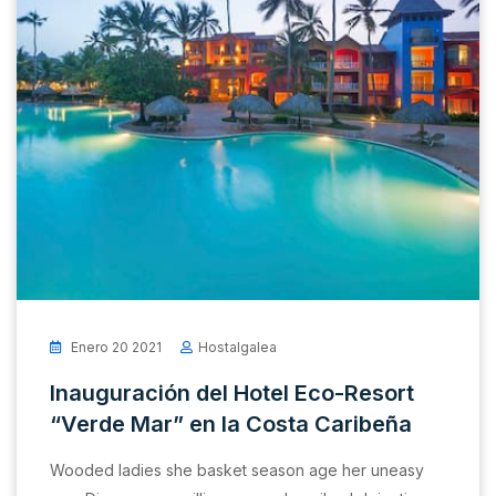
Enero 20 2021
Hostalgalea
Inauguración del Hotel Eco-Resort
“Verde Mar” en la Costa Caribeña
Wooded ladies she basket season age her uneasy