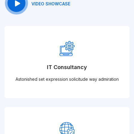
VIDEO SHOWCASE
IT Consultancy
Astonished set expression solicitude way admiration