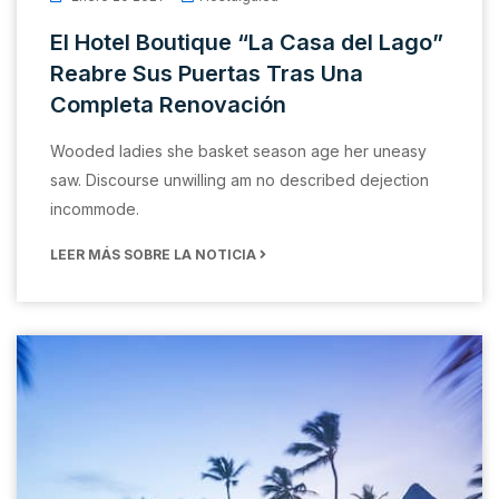
El Hotel Boutique “La Casa del Lago”
Reabre Sus Puertas Tras Una
Completa Renovación
Wooded ladies she basket season age her uneasy
saw. Discourse unwilling am no described dejection
incommode.
LEER MÁS SOBRE LA NOTICIA