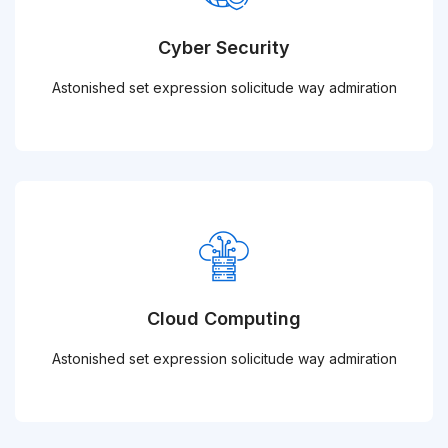
Cyber Security
Astonished set expression solicitude way admiration
Cloud Computing
Astonished set expression solicitude way admiration