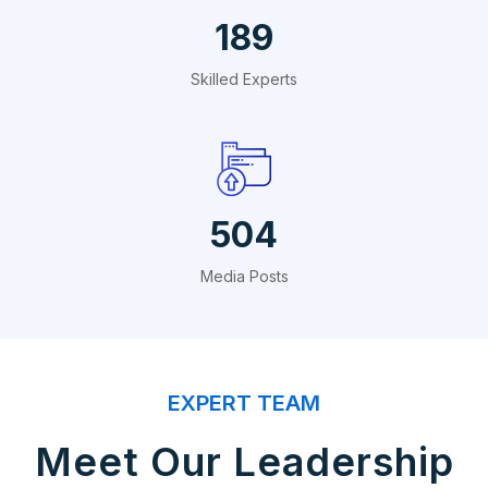
324
Skilled Experts
864
Media Posts
EXPERT TEAM
Meet Our Leadership