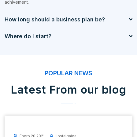
achivement.
How long should a business plan be?
Where do I start?
POPULAR NEWS
Latest From our blog
Enero 20 2021
Hostalgalea