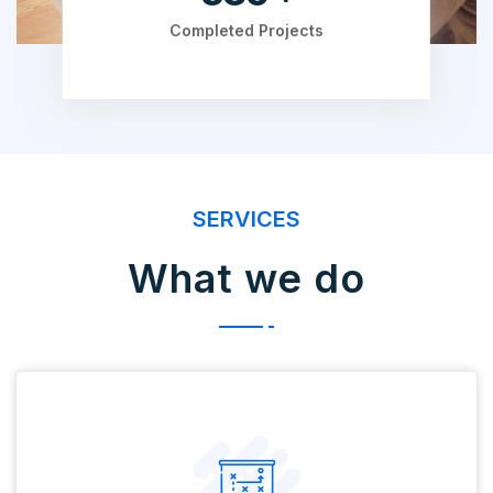
Completed Projects
SERVICES
What we do