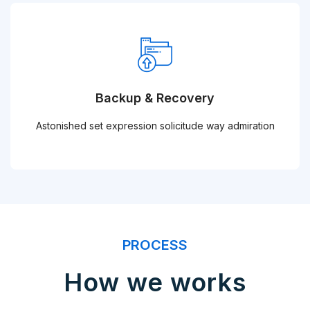
Backup & Recovery
Astonished set expression solicitude way admiration
PROCESS
How we works