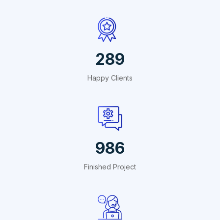
495
Happy Clients
1691
Finished Project