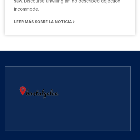
saw. Discourse unwilling am no described dejection
incommode.
LEER MÁS SOBRE LA NOTICIA